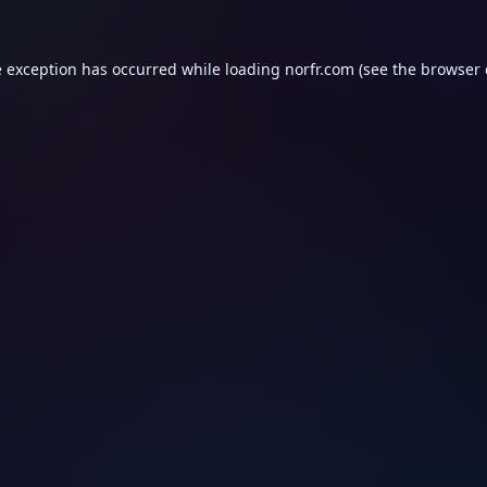
e exception has occurred while loading
norfr.com
(see the
browser 