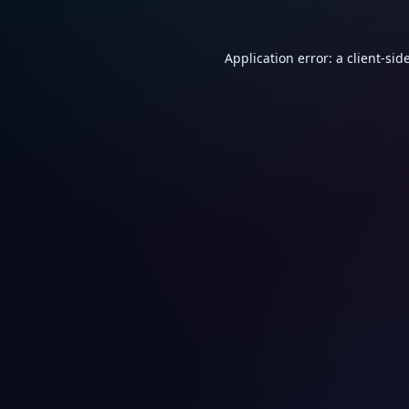
Application error: a
client
-sid