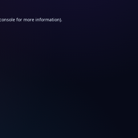
console
for more information).